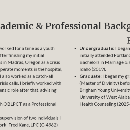
ademic & Professional Back
worked for a time as a youth
Undergraduate:
I began
ter finishing my initial
initially attended Portland
s in Madras, Oregon as a crisis
Bachelors in Marriage & 
sperate moments in the hospital,
Idaho (2019).
; I also worked as a catch-all
Graduate:
I began my gr
isis calls. I briefly worked with
(Master of Divinity) befo
nsic role after that, advising
Brigham Young University 
University of West Alabam
ith OBLPCT as a Professional
Health Counseling (2025
supervision of two individuals I
work: Fred Kane, LPC (C-4962)