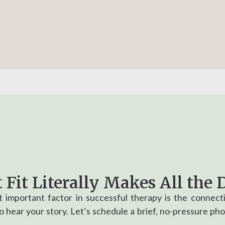
 Fit Literally Makes All the D
 important factor in successful therapy is the connec
 hear your story. Let’s schedule a brief, no-pressure pho