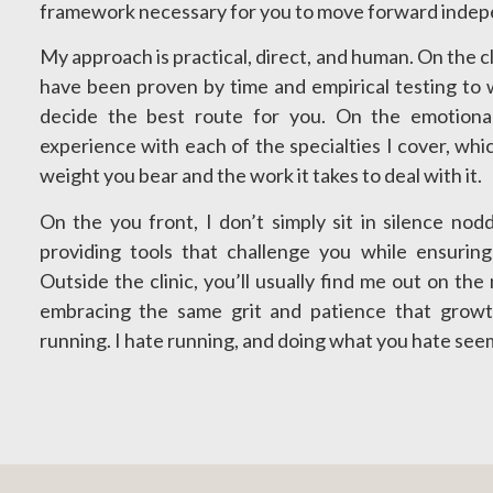
framework necessary for you to move forward indepe
My approach is practical, direct, and human. On the cli
have been proven by time and empirical testing to 
decide the best route for you. On the emotiona
experience with each of the specialties I cover, whi
weight you bear and the work it takes to deal with it.
On the you front, I don’t simply sit in silence nod
providing tools that challenge you while ensurin
Outside the clinic, you’ll usually find me out on th
embracing the same grit and patience that growt
running. I hate running, and doing what you hate seem