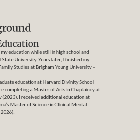
ground
Education
 my education while still in high school and
 State University. Years later, I finished my
Family Studies at Brigham Young University –
aduate education at Harvard Divinity School
re completing a Master of Arts in Chaplaincy at
(2023). I received additional education at
a’s Master of Science in Clinical Mental
-2026).