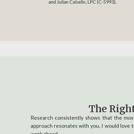
and Julian Caballo, LPC (C-5993).
The Right
Research consistently shows that the most
approach resonates with you, I would love to
work ahead.