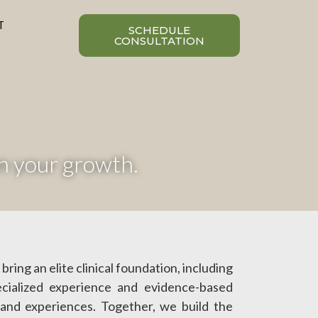
T
SCHEDULE
CONSULTATION
n your growth.
bring an elite clinical foundation, including
cialized experience and evidence-based
 and experiences. Together, we build the